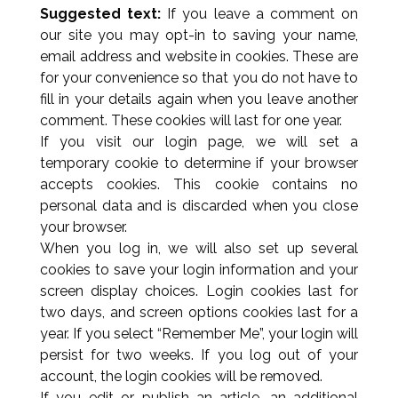
Suggested text:
If you leave a comment on
our site you may opt-in to saving your name,
email address and website in cookies. These are
for your convenience so that you do not have to
fill in your details again when you leave another
comment. These cookies will last for one year.
If you visit our login page, we will set a
temporary cookie to determine if your browser
accepts cookies. This cookie contains no
personal data and is discarded when you close
your browser.
When you log in, we will also set up several
cookies to save your login information and your
screen display choices. Login cookies last for
two days, and screen options cookies last for a
year. If you select “Remember Me”, your login will
persist for two weeks. If you log out of your
account, the login cookies will be removed.
If you edit or publish an article, an additional