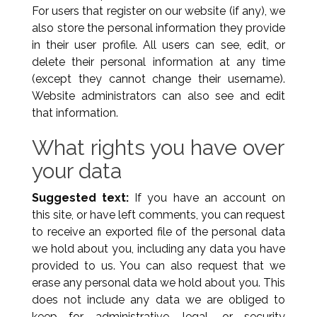
For users that register on our website (if any), we
also store the personal information they provide
in their user profile. All users can see, edit, or
delete their personal information at any time
(except they cannot change their username).
Website administrators can also see and edit
that information.
What rights you have over
your data
Suggested text:
If you have an account on
this site, or have left comments, you can request
to receive an exported file of the personal data
we hold about you, including any data you have
provided to us. You can also request that we
erase any personal data we hold about you. This
does not include any data we are obliged to
keep for administrative, legal, or security