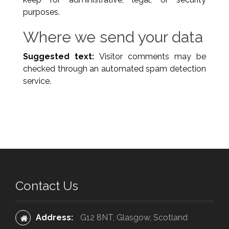
purposes.
Where we send your data
Suggested text:
Visitor comments may be
checked through an automated spam detection
service.
Contact Us
Address:
G12 8NT, Glasgow, Scotland