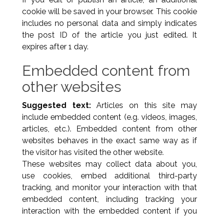
cookie will be saved in your browser. This cookie
includes no personal data and simply indicates
the post ID of the article you just edited. It
expires after 1 day.
Embedded content from
other websites
Suggested text:
Articles on this site may
include embedded content (e.g. videos, images,
articles, etc.). Embedded content from other
websites behaves in the exact same way as if
the visitor has visited the other website.
These websites may collect data about you,
use cookies, embed additional third-party
tracking, and monitor your interaction with that
embedded content, including tracking your
interaction with the embedded content if you