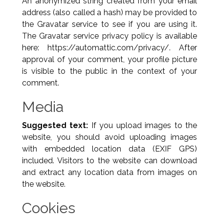
An anonymized string created from your email
address (also called a hash) may be provided to
the Gravatar service to see if you are using it.
The Gravatar service privacy policy is available
here: https://automattic.com/privacy/. After
approval of your comment, your profile picture
is visible to the public in the context of your
comment.
Media
Suggested text:
If you upload images to the
website, you should avoid uploading images
with embedded location data (EXIF GPS)
included. Visitors to the website can download
and extract any location data from images on
the website.
Cookies