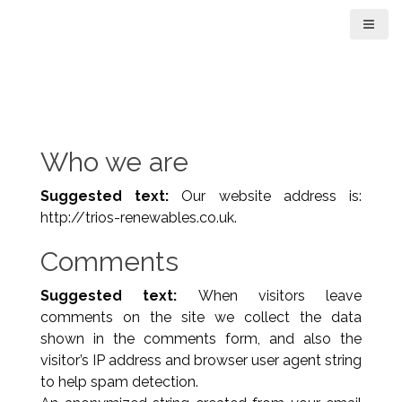
S
k
i
p
t
o
c
Who we are
o
n
Suggested text:
Our website address is:
t
http://trios-renewables.co.uk.
e
n
Comments
t
Suggested text:
When visitors leave
comments on the site we collect the data
shown in the comments form, and also the
visitor’s IP address and browser user agent string
to help spam detection.