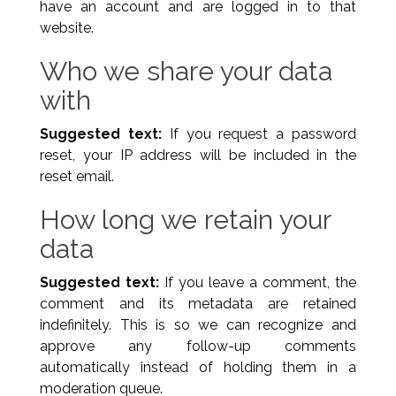
have an account and are logged in to that
website.
Who we share your data
with
Suggested text:
If you request a password
reset, your IP address will be included in the
reset email.
How long we retain your
data
Suggested text:
If you leave a comment, the
comment and its metadata are retained
indefinitely. This is so we can recognize and
approve any follow-up comments
automatically instead of holding them in a
moderation queue.