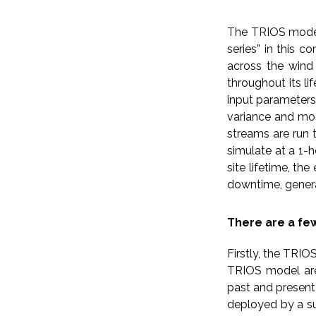
The TRIOS model 
series” in this c
across the wind 
throughout its l
input parameters
variance and mod
streams are run 
simulate at a 1-h
site lifetime, th
downtime, genera
There are a fe
Firstly, the TRI
TRIOS model are,
past and present
deployed by a su