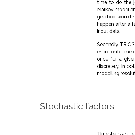
time to do the j
Markov model are
gearbox would no
happen after a fa
input data.
Secondly, TRIOS 
entire outcome o
once for a give
discretely. In b
modelling resolut
Stochastic factors
Timesteps and eve