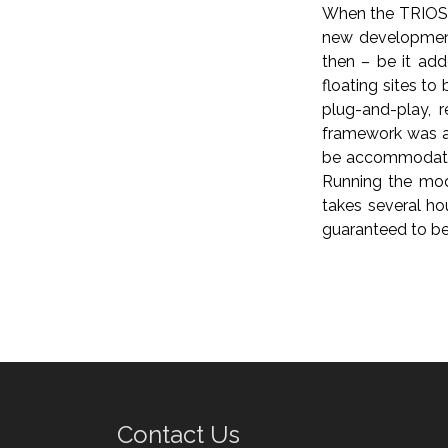
When the TRIOS m
new development
then – be it ad
floating sites to
plug-and-play, 
framework was a
be accommodated 
Running the mode
takes several ho
guaranteed to be 
Contact Us