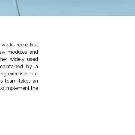
works were first
 new modules and
ther widely used
maintained by a
ng exercises but
ios team takes an
y to implement the