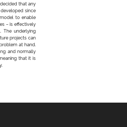
 decided that any
 developed since
 model to enable
s – is effectively
. The underlying
ure projects can
 problem at hand.
ding and normally
eaning that it is
y.