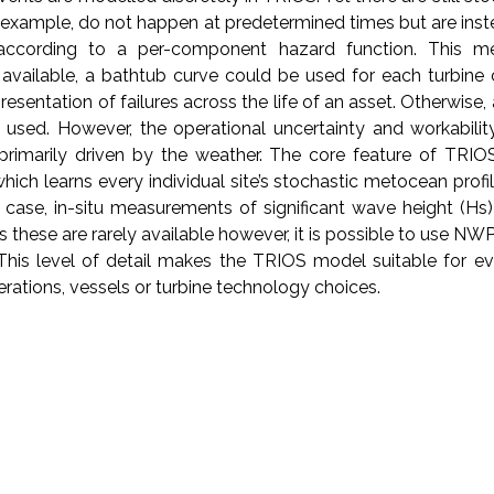
or example, do not happen at predetermined times but are ins
according to a per-component hazard function. This m
is available, a bathtub curve could be used for each turbin
resentation of failures across the life of an asset. Otherwise, 
 used. However, the operational uncertainty and workabilit
ll primarily driven by the weather. The core feature of TRIO
ich learns every individual site’s stochastic metocean profi
t case, in-situ measurements of significant wave height (H
 these are rarely available however, it is possible to use NW
 This level of detail makes the TRIOS model suitable for eva
perations, vessels or turbine technology choices.