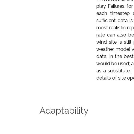
play. Failures, f
each timestep 
sufficient data 
most realistic rep
rate can also be
wind site is sti
weather model wh
data. In the bes
would be used; as
as a substitute.
details of site o
Adaptability