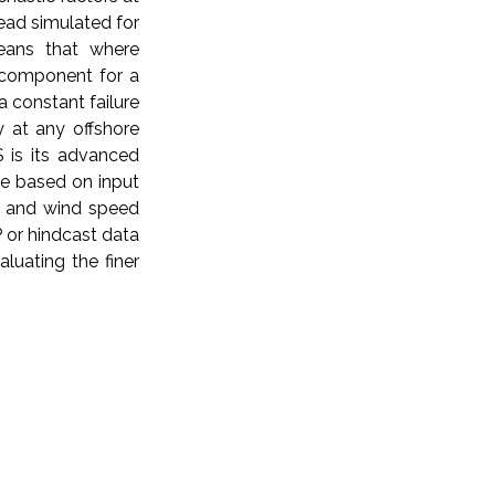
tead simulated for
eans that where
e component for a
a constant failure
y at any offshore
S is its advanced
le based on input
s) and wind speed
P or hindcast data
luating the finer