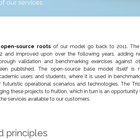
 of our services.
 open-source roots
of our model go back to 2011. The 
12 and improved upon over the following years, adding
Thorough validation and benchmarking exercises against o
en published. The open-source base model itself is 
ademic users and students, where it is used in benchmarki
 futuristic operational scenarios and technologies. The Tr
nging these projects to fruition, which in turn is an opportunit
n the services available to our customers.
d principles