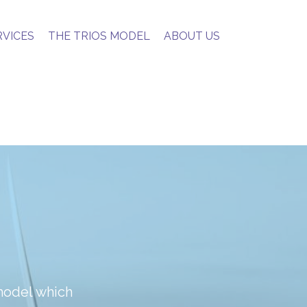
RVICES
THE TRIOS MODEL
ABOUT US
model which