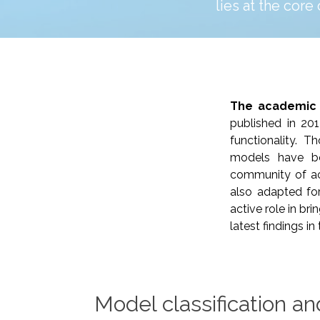
lies at the core
The academic
published in 20
functionality. 
models have be
community of ac
also adapted for
active role in bri
latest findings i
Model classification an