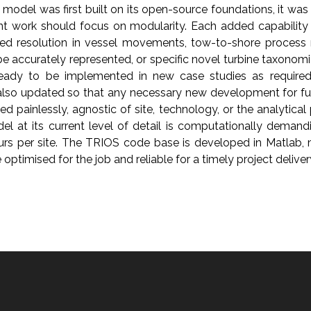
odel was first built on its open-source foundations, it was
 work should focus on modularity. Each added capability
ded resolution in vessel movements, tow-to-shore process
 be accurately represented, or specific novel turbine taxonomie
ready to be implemented in new case studies as required
lso updated so that any necessary new development for fut
painlessly, agnostic of site, technology, or the analytical
l at its current level of detail is computationally deman
urs per site. The TRIOS code base is developed in Matlab, m
optimised for the job and reliable for a timely project deliver