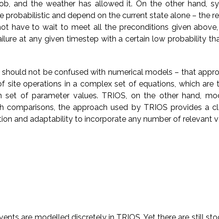
ob, and the weather has allowed it. On the other hand, s
 probabilistic and depend on the current state alone – the re
t have to wait to meet all the preconditions given above,
ilure at any given timestep with a certain low probability th
should not be confused with numerical models – that appr
f site operations in a complex set of equations, which are t
n set of parameter values. TRIOS, on the other hand, mo
oth comparisons, the approach used by TRIOS provides a c
ion and adaptability to incorporate any number of relevant v
nts are modelled discretely in TRIOS. Yet there are still sto