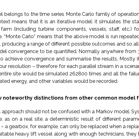
belongs to the time series Monte Carlo family of operatio
ontext means that it is an iterative model: it simulates the st
farm (including turbine components, vessels, staff, etc.) f
ife. “Monte Carlo” means that the above model is run repeate
, producing a range of different possible outcomes and so al
el convergence to be quantified. Normally anywhere from 3
to achieve convergence and summarise the results. Mostly it
our resolution – therefore for each parallel stream in a scena
e entire site would be simulated 262800 times and all the failur
ted energy, and other variables would be recorded.
w noteworthy distinctions from other common model f
OS approach should not be confused with a Markov model. Sys
 as on a real site, a deterministic result of different param
 – a gearbox, for example, can only be replaced when a rep
itable heavy lift vessel along with enough technicians, the