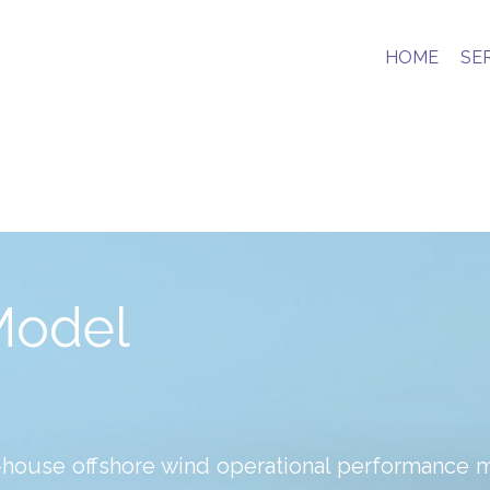
HOME
SE
Model
n-house offshore wind operational performance 