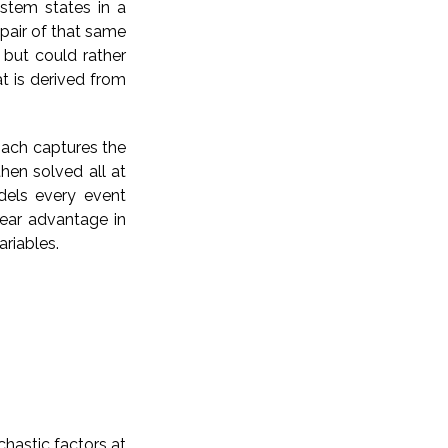
ystem states in a
pair of that same
 but could rather
at is derived from
oach captures the
hen solved all at
dels every event
lear advantage in
ariables.
chastic factors at