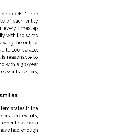
nal models. “Time
ate of each entity
or every timestep
dly with the same
lowing the output
0 to 100 parallel
 is reasonable to
rio with a 30-year
e events, repairs,
amilies
.
tem states in the
eters and events,
lacement has been
y have had enough